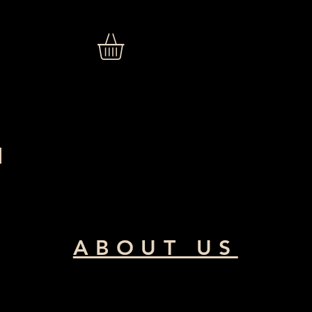
N
ABOUT US