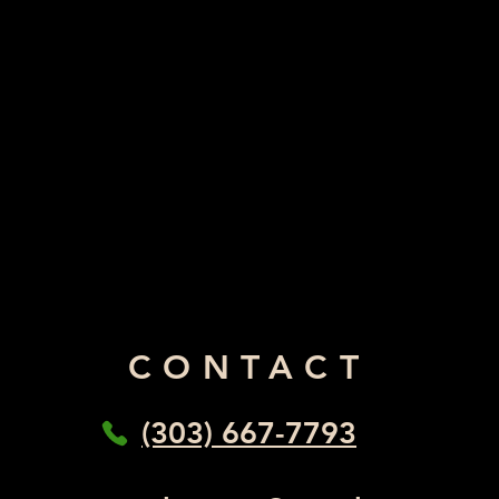
CONTACT
(303) 667-7793