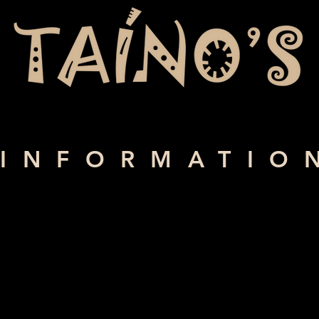
INFORMATIO