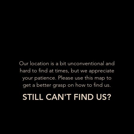
Our location is a bit unconventional and
hard to find at times, but we appreciate
your patience. Please use this map to
get a better grasp on how to find us.
STILL CAN'T FIND US?