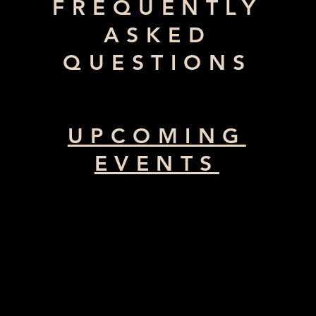
FREQUENTLY
ASKED
QUESTIONS
UPCOMING
EVENTS