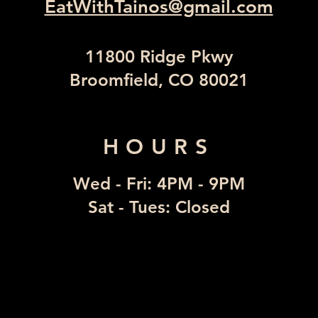
EatWithTainos@gmail.com
11800 Ridge Pkwy
Broomfield, CO 80021
HOURS
Wed - Fri: 4PM - 9PM
​Sat - Tues: Closed