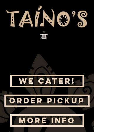
WE CATER!
ORDER PICKUP
MORE INFO